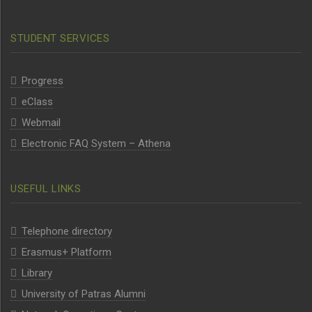
STUDENT SERVICES
Progress
eClass
Webmail
Electronic FAQ System – Athena
USEFUL LINKS
Telephone directory
Erasmus+ Platform
Library
University of Patras Alumni