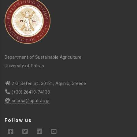
Department of Sustainable Agriculture
University of Patras
2 G. Seferi St., 30131, Agrinio, Greece
(+30) 26410-74138
secrsa@upatras.gr
Follow us