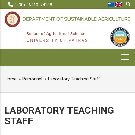
Skip
(+30) 26410-74138
to
main
content
MAIN
NAVIGATION
Home
Personnel
Laboratory Teaching Staff
BREADCRUMB
LABORATORY TEACHING
STAFF