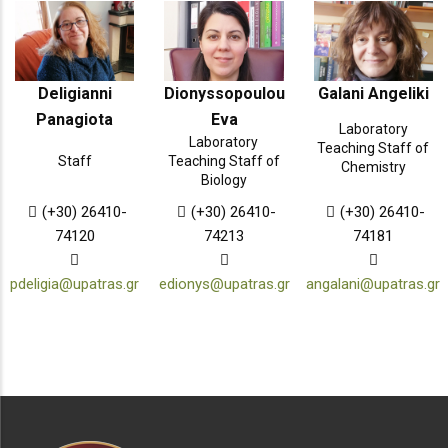
Deligianni
Dionyssopoulou
Galani Angeliki
Panagiota
Eva
Laboratory
Laboratory
Teaching Staff of
Staff
Teaching Staff of
Chemistry
Biology
(+30) 26410-
(+30) 26410-
(+30) 26410-
74120
74213
74181
pdeligia@upatras.gr
edionys@upatras.gr
angalani@upatras.gr