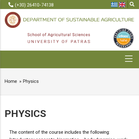
Skip
(+30) 26410-74138
to
main
content
MAIN
NAVIGATION
Home
Physics
BREADCRUMB
PHYSICS
The content of the course includes the following: