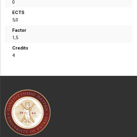
0
ECTS
5,0
Factor
1,5
Credits
4