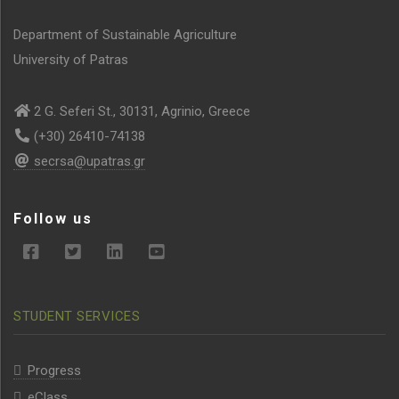
Department of Sustainable Agriculture
University of Patras
2 G. Seferi St., 30131, Agrinio, Greece
(+30) 26410-74138
secrsa@upatras.gr
Follow us
STUDENT SERVICES
Progress
eClass