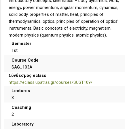
Introductory concepts, kinematics – body dynamics, work,
energy, power momentum, angular momentum, dynamics,
solid body, properties of matter, heat, principles of
thermodynamics, optics, principles of operation of optics’
instruments. Basic concepts of electricity, magnetism,
modern physics (quantum physics, atomic physics).
Semester
1st
Course Code
SAG_103A
Σύνδεσμος eclass
https://eclass.upatras.gr/courses/SUST109/
Lectures
3
Coaching
2
Laboratory