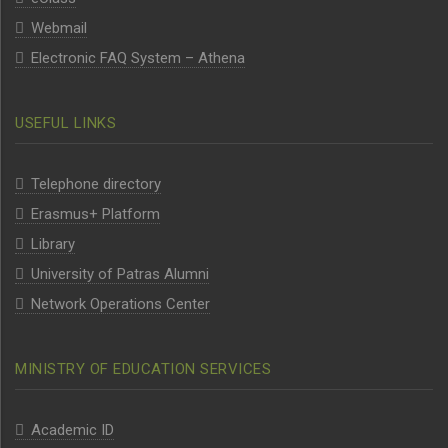
Webmail
Electronic FAQ System – Athena
USEFUL LINKS
Telephone directory
Erasmus+ Platform
Library
University of Patras Alumni
Network Operations Center
MINISTRY OF EDUCATION SERVICES
Academic ID