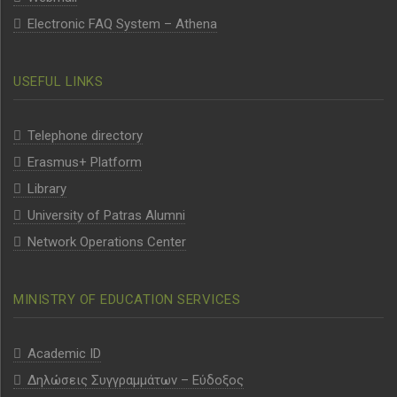
Electronic FAQ System – Athena
USEFUL LINKS
Telephone directory
Erasmus+ Platform
Library
University of Patras Alumni
Network Operations Center
MINISTRY OF EDUCATION SERVICES
Academic ID
Δηλώσεις Συγγραμμάτων – Εύδοξος