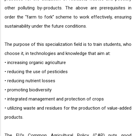
other polluting by-products. The above are prerequisites in
order the “farm to fork” scheme to work effectively, ensuring
sustainability under the future conditions.
The purpose of this specialization field is to train students, who
choose it, in technologies and knowledge that aim at:
• increasing organic agriculture
• reducing the use of pesticides
• reducing nutrient losses
• promoting biodiversity
• integrated management and protection of crops
• utilizing waste and residues for the production of value-added
products.
The EU’s Common Agricultural Policy (CAP) puts good