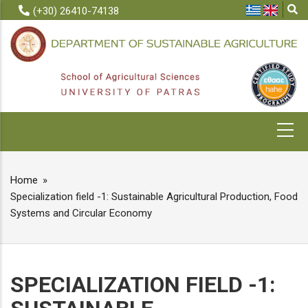
Skip
(+30) 26410-74138
to
main
content
MAIN
NAVIGATION
Home
BREADCRUMB
Specialization field -1: Sustainable Agricultural Production, Food
Systems and Circular Economy
SPECIALIZATION FIELD -1: