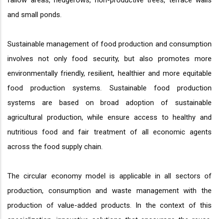
fallow areas, hedgerows, non-productive trees, terrace walls
and small ponds.
Sustainable management of food production and consumption
involves not only food security, but also promotes more
environmentally friendly, resilient, healthier and more equitable
food production systems. Sustainable food production
systems are based on broad adoption of sustainable
agricultural production, while ensure access to healthy and
nutritious food and fair treatment of all economic agents
across the food supply chain.
The circular economy model is applicable in all sectors of
production, consumption and waste management with the
production of value-added products. In the context of this