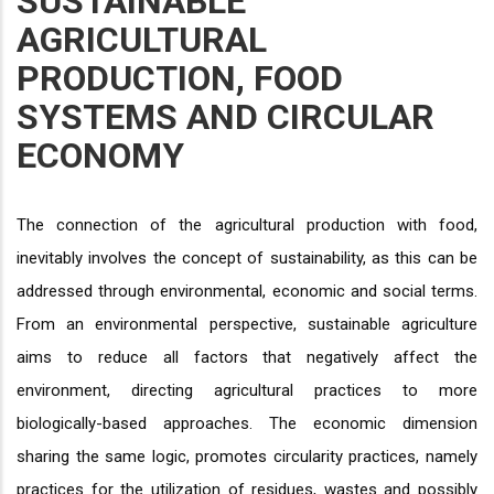
SUSTAINABLE
AGRICULTURAL
PRODUCTION, FOOD
SYSTEMS AND CIRCULAR
ECONOMY
The connection of the agricultural production with food,
inevitably involves the concept of sustainability, as this can be
addressed through environmental, economic and social terms.
From an environmental perspective, sustainable agriculture
aims to reduce all factors that negatively affect the
environment, directing agricultural practices to more
biologically-based approaches. The economic dimension
sharing the same logic, promotes circularity practices, namely
practices for the utilization of residues, wastes and possibly