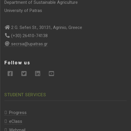
Department of Sustainable Agriculture
University of Patras
2 G. Seferi St., 30131, Agrinio, Greece
(+30) 26410-74138
secrsa@upatras.gr
Follow us
STUDENT SERVICES
Progress
eClass
Webmail