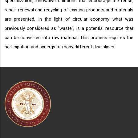
specialization, innovative solutions that encourage the reuse,
repair, renewal and recycling of existing products and materials
are presented. In the light of circular economy what was
previously considered as "waste", is a potential resource that
can be converted into raw material. This process requires the
participation and synergy of many different disciplines.