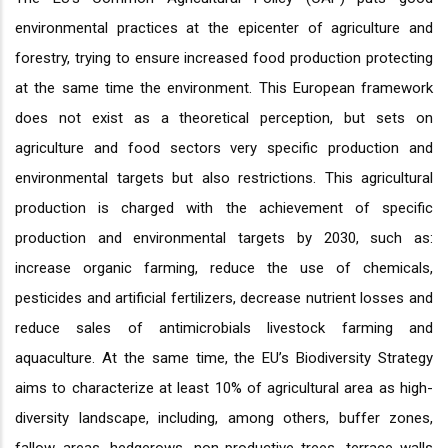
environmental practices at the epicenter of agriculture and
forestry, trying to ensure increased food production protecting
at the same time the environment. This European framework
does not exist as a theoretical perception, but sets on
agriculture and food sectors very specific production and
environmental targets but also restrictions. This agricultural
production is charged with the achievement of specific
production and environmental targets by 2030, such as:
increase organic farming, reduce the use of chemicals,
pesticides and artificial fertilizers, decrease nutrient losses and
reduce sales of antimicrobials livestock farming and
aquaculture. At the same time, the EU’s Biodiversity Strategy
aims to characterize at least 10% of agricultural area as high-
diversity landscape, including, among others, buffer zones,